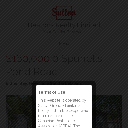
Beatons Realty Limited
Your Gander Brokerage
Menu
$160,000
0 Spurrells
Pond Road
Indian Bay, Newfoundland & Labrador
Terms of Use
This website is operated by
Sutton Group - Beaton's
Realty Ltd., a brokerage who
is a member of The
Canadian Real Estate
Association (CREA). The