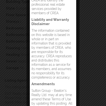
CREA and identify the
Building Type
Recreational
professional real estate
Style
Bungalow
services provided by
members of CREA.
Floor Space
880
Liability and Warranty
Storeys
1
Disclaimer
Bedrooms
2
The information contained
Bathrooms (Full)
on this website is based in
1
whole or in part on
Bathrooms (Partial)
0
information that is provided
by members of CREA, who
Flooring
Hardwood,Mixed Flooring
are responsible for its
Heating
Wood
accuracy. CREA reproduces
and distributes this
Sewer
Septic tank
information as a service for
Garage
No
its members, and assumes
no responsibility for its
completeness or accuracy.
Listing Agent
Amendments
This listing provided by:
Sutton Group - Beaton's
EXIT Realty Aspire
Realty Ltd. may at any time
Phone:(709) 738-3948
amend these Terms of Use
Agent: Mike Skiffington
by updating this posting. All