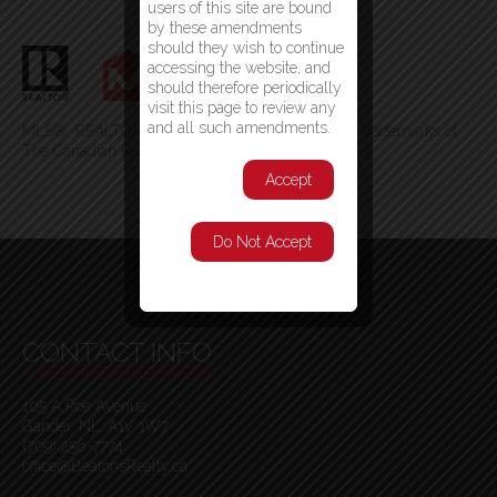
users of this site are bound
by these amendments
should they wish to continue
accessing the website, and
should therefore periodically
visit this page to review any
and all such amendments.
MLS®, REALTOR®, and the associated logos are trademarks of
The Canadian Real Estate Association
Accept
Do Not Accept
CONTACT INFO
105 A Roe Avenue
Gander, NL, A1V 1W7
(709) 256-7774
office@BeatonsRealty.ca