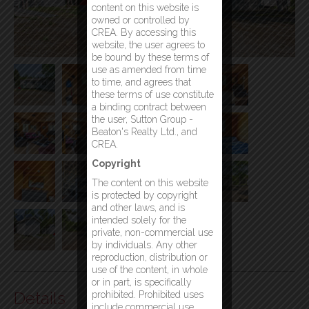
content on this website is
owned or controlled by
CREA. By accessing this
website, the user agrees to
be bound by these terms of
use as amended from time
to time, and agrees that
these terms of use constitute
a binding contract between
the user, Sutton Group -
Beaton's Realty Ltd., and
CREA.
Copyright
The content on this website
is protected by copyright
and other laws, and is
intended solely for the
private, non-commercial use
by individuals. Any other
reproduction, distribution or
use of the content, in whole
or in part, is specifically
Details
prohibited. Prohibited uses
include commercial use,