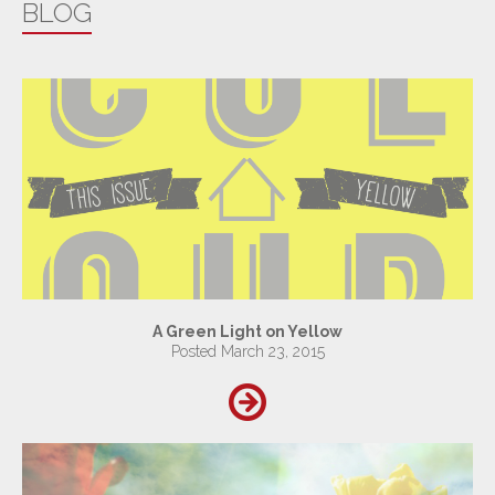
BLOG
A Green Light on Yellow
Posted March 23, 2015