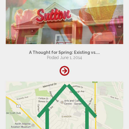
A Thought for Spring: Existing vs....
Posted June 1, 2014