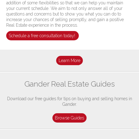
addition of some flexibilities so that we can help you maintain
your current schedule. We aim to not only answer all of your
questions and concerns but to show you what you can do to
increase your chances of selling promptly, and gain a positive
Real Estate experience in the process.
Schedule a free consultation today!
Learn More
Gander Real Estate Guides
Download our free guides for tips on buying and selling homes in
Gander.
Browse Guides