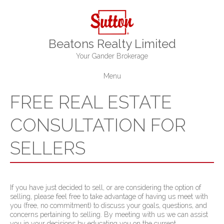
Beatons Realty Limited
Your Gander Brokerage
Menu
FREE REAL ESTATE
CONSULTATION FOR
SELLERS
If you have just decided to sell, or are considering the option of
selling, please feel free to take advantage of having us meet with
you (free, no commitment) to discuss your goals, questions, and
concerns pertaining to selling. By meeting with us we can assist
you in your decisions by educating you on the current