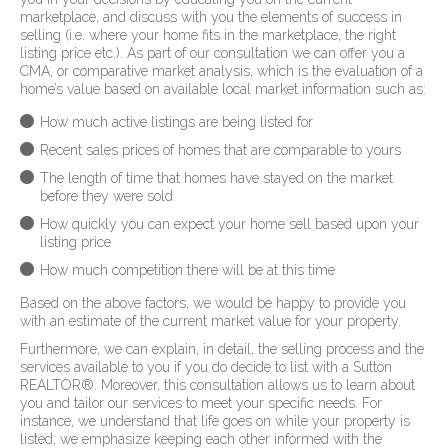
marketplace, and discuss with you the elements of success in
selling (i.e. where your home fits in the marketplace, the right
listing price etc.). As part of our consultation we can offer you a
CMA, or comparative market analysis, which is the evaluation of a
home’s value based on available local market information such as:
How much active listings are being listed for
Recent sales prices of homes that are comparable to yours
The length of time that homes have stayed on the market
before they were sold
How quickly you can expect your home sell based upon your
listing price
How much competition there will be at this time
Based on the above factors, we would be happy to provide you
with an estimate of the current market value for your property.
Furthermore, we can explain, in detail, the selling process and the
services available to you if you do decide to list with a Sutton
REALTOR
®
. Moreover, this consultation allows us to learn about
you and tailor our services to meet your specific needs. For
instance, we understand that life goes on while your property is
listed; we emphasize keeping each other informed with the