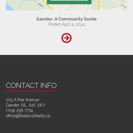
Gander: A Community Guide
Posted April 4, 2014
CONTACT INFO
105 A Roe Avenue
Gander, NL, A1V 1W7
(709) 256-7774
office@BeatonsRealty.ca