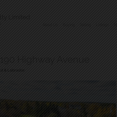
ty Limited
e
About Us
Buying
Selling
Listings
N
190 Highway Avenue
d & Labrador