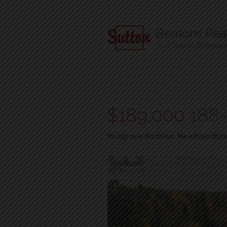
Beatons Real
Your Gander Brokerag
$189,000
188-
Musgrave Harbour, Newfoundlan