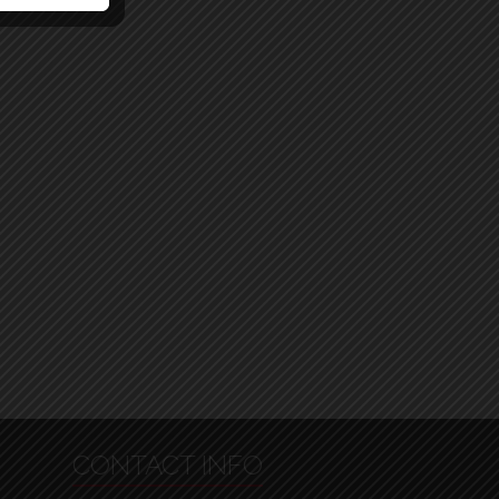
CONTACT INFO