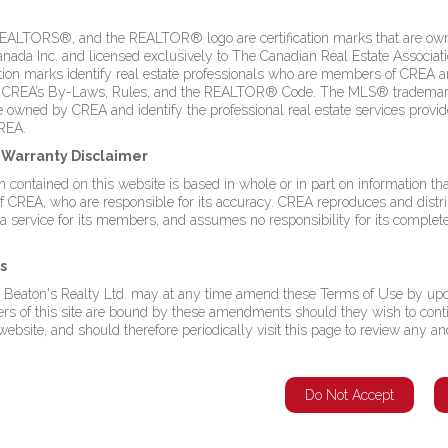
LTORS®, and the REALTOR® logo are certification marks that are ow
a Inc. and licensed exclusively to The Canadian Real Estate Associati
ation marks identify real estate professionals who are members of CREA 
 CREA’s By-Laws, Rules, and the REALTOR® Code. The MLS® trademar
 Musgrave Harbour with this 1.58-acre ocean-view property, featuring
owned by CREA and identify the professional real estate services provi
sive lot offers ample space for redevelopment, whether you envision a
REA.
units, or mixed-use commercial space. There is a solid 2,800 sq. ft.
foundation for renovation. The property is zoned as Commercial Mixed,
d Warranty Disclaimer
 uses. Located just a short distance from the coastline and sandy
 contained on this website is based in whole or in part on information tha
nient access with breathtaking natural beauty. This is a unique chance
CREA, who are responsible for its accuracy. CREA reproduces and distri
eat flexibility and value. (id:2887)
 a service for its members, and assumes no responsibility for its complet
Listing Agent
s
This listing provided by:
 Beaton's Realty Ltd. may at any time amend these Terms of Use by upd
Royal LePage Turner Realty 2014 Inc
sers of this site are bound by these amendments should they wish to cont
Phone:(709) 256-7999
ebsite, and should therefore periodically visit this page to review any an
undland &
Agent: Dwayne Kean
Do Not Accept