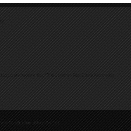
ther
logos are trademarks of The Canadian Real Estate Association
New Construction
Blog
Contact
.