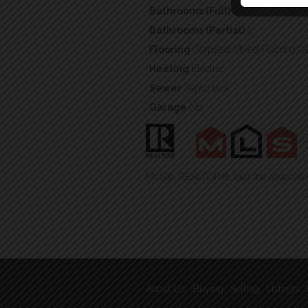
Bathrooms (Full)
2
Bathrooms (Partial)
2
Flooring
Carpeted,Mixed Flooring,O
Heating
Electric
Sewer
Septic tank
Garage
No
MLS®, REALTOR®, and the associated 
About Us
Buying
Selling
Listings