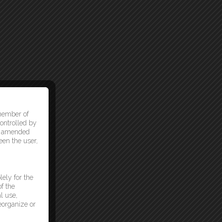
 member of
ontrolled by
as amended
een the user,
lely for the
f the
l use,
reorganize or