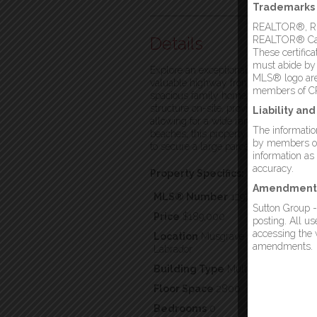
Trademarks
REALTOR®, REA
Details
REALTOR® Canad
These certific
must abide by
Explore an exceptional opportunity in
MLS® logo are 
valuable highway frontage. This expan
members of C
spacious family home, new residential 
structure on-site, providing a strong 
Liability an
allowing for a wide range of potential
The information
beaches, this property combines conve
by members of 
to secure a large parcel of land with gr
information as
accuracy.
Property Specifics:
Amendment
MLS® Number
1297294
Sutton Group -
Price
$189,000
posting. All u
accessing the w
Location
Musgrave Harbour, Newfo
amendments.
Labrador
Building Type
Multi-family
Floor Space
2800
Bedrooms
0