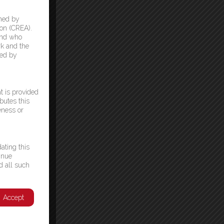
ned by
on (CREA).
and who
k and the
ded by
t is provided
butes this
eness or
ating this
inue
d all such
Accept