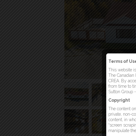
Terms of Us
This website i
The Canadian R
CREA. By acces
from time to t
Sutton Group -
Copyright
The content on 
private, non-co
content, in who
“screen scrapin
manipulate the 