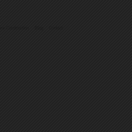
ew Construction
Blog
Contact
.