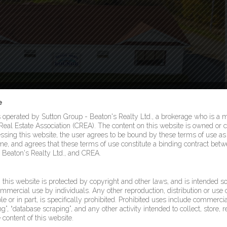
e
s operated by Sutton Group - Beaton's Realty Ltd., a brokerage who is a
eal Estate Association (CREA). The content on this website is owned or c
sing this website, the user agrees to be bound by these terms of use 
ime, and agrees that these terms of use constitute a binding contract betw
 Beaton's Realty Ltd., and CREA.
this website is protected by copyright and other laws, and is intended so
mmercial use by individuals. Any other reproduction, distribution or use o
le or in part, is specifically prohibited. Prohibited uses include commercia
g”, “database scraping”, and any other activity intended to collect, store, 
content of this website.