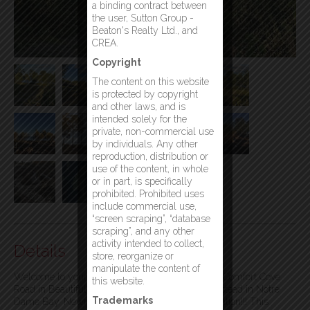
a binding contract between
the user, Sutton Group -
Beaton's Realty Ltd., and
CREA.
Copyright
The content on this website
is protected by copyright
and other laws, and is
intended solely for the
private, non-commercial use
by individuals. Any other
reproduction, distribution or
use of the content, in whole
or in part, is specifically
prohibited. Prohibited uses
include commercial use,
“screen scraping”, “database
scraping”, and any other
activity intended to collect,
Details
store, reorganize or
manipulate the content of
Welcome to your dream lot by the Ocean at 202 Comfort Cove
this website.
Road in Beautiful and Scenic Comfort Cove-Newstead in Notre
Trademarks
Dame Bay. Newfoundland’s finest boating destination!!! This