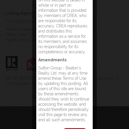
on this website is based in
whole or in part on
information that is provided
Listing Agent
by members of CREA, who
are responsible for its
This listing provided by:
accuracy. CREA reproduces
Krown Property Investments Inc.
and distributes this
Phone:(709) 738-4567
information as a service for
Agent: Gerry Canning
its members, and assumes
no responsibility for its
completeness or accuracy.
Amendments
Sutton Group - Beaton's
Realty Ltd. may at any time
MLS®, REALTOR®, and the associated logos are trademarks of
amend these Terms of Use
The Canadian Real Estate Association
by updating this posting. All
users of this site are bound
by these amendments
should they wish to continue
accessing the website, and
should therefore periodically
visit this page to review any
and all such amendments.