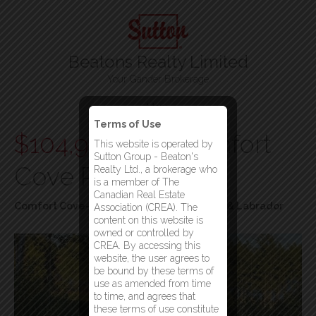
Beatons Realty Limited
Your Gander Brokerage
Menu
Terms of Use
$104,900
202 Comfort
This website is operated by
Sutton Group - Beaton's
Cove Road
Realty Ltd., a brokerage who
is a member of The
Canadian Real Estate
Comfort Cove-Newstead, Newfoundland & Labrador
Association (CREA). The
content on this website is
owned or controlled by
CREA. By accessing this
website, the user agrees to
be bound by these terms of
use as amended from time
to time, and agrees that
these terms of use constitute