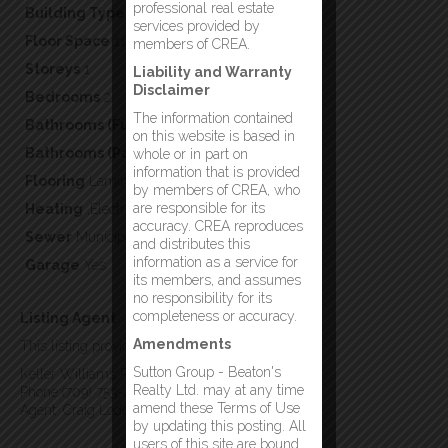
professional real estate
Building Type
Single Family
services provided by
Floor Space
1100
members of CREA.
Storeys
1
Liability and Warranty
Disclaimer
Bedrooms
2
The information contained
Bathrooms (Full)
2
on this website is based in
Bathrooms (Partial)
0
whole or in part on
information that is provided
Flooring
Laminate
by members of CREA, who
are responsible for its
Heating
,Electric
accuracy. CREA reproduces
Sewer
Municipal sewage system
and distributes this
information as a service for
Garage
Yes
its members, and assumes
no responsibility for its
completeness or accuracy.
Listing Agent
Amendments
This listing provided by:
Sutton Group - Beaton's
Keller Williams Platinum Realty - Gander
Realty Ltd. may at any time
Phone:(709) 753-4454
amend these Terms of Use
Agent: Craig Loder
by updating this posting. All
users of this site are bound