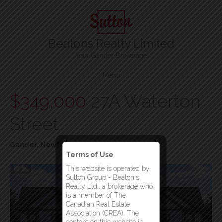
Beatons Realty Limited
Your Gander Brokerage
Menu
$349,000
27A Waterton
Street
Gander, Newfoundland & Labrador
Terms of Use
This website is operated by
Sutton Group - Beaton's
Realty Ltd., a brokerage who
is a member of The
Canadian Real Estate
Association (CREA). The