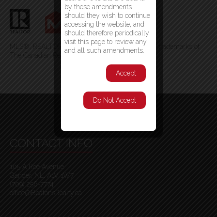
by these amendments
should they wish to continue
accessing the website, and
should therefore periodically
visit this page to review any
MLS®, REALTOR®, and the associated logos are trademarks of
and all such amendments.
The Canadian Real Estate Association
Accept
Do Not Accept
CONTACT INFO
105 A Roe Avenue
Gander, NL, A1V 1W7
(709) 256-7774
office@BeatonsRealty.ca