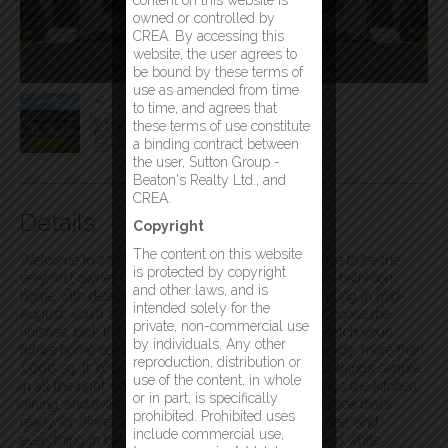
content on this website is
owned or controlled by
CREA. By accessing this
website, the user agrees to
be bound by these terms of
use as amended from time
to time, and agrees that
these terms of use constitute
a binding contract between
the user, Sutton Group -
Beaton's Realty Ltd., and
CREA.
Details
Copyright
The content on this website
Welcome to 27A Waterton Street! Here’s your chance to be the
is protected by copyright
very first owner of this designed two-bedroom, two-bathroom
and other laws, and is
home with detached garage. With construction starting in mid-
intended solely for the
August, you’ll still have time to make your mark. Choose the
private, non-commercial use
finishes, pick the fixtures, select the flooring, and watch your
by individuals. Any other
future home come together from the ground up. Inside, more than
reproduction, distribution or
1,000 sq. ft. of bright, functional living space keeps things simple
use of the content, in whole
in all the right ways. The open-concept layout brings the kitchen,
or in part, is specifically
dining, and living areas together into one inviting space that’s
prohibited. Prohibited uses
ready for dinner parties, movie nights, morning coffee, and
include commercial use,
everything in between. The kitchen shines with crisp white