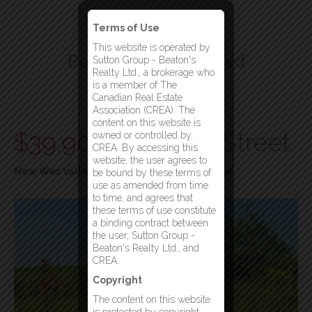
Terms of Use
This website is operated by
Beatons Realty Limited
Sutton Group - Beaton's
Realty Ltd., a brokerage who
Your Gander Brokerage
is a member of The
Canadian Real Estate
Menu
Association (CREA). The
content on this website is
$39,900
297 Main Street
owned or controlled by
CREA. By accessing this
website, the user agrees to
New Wes Valley, Newfoundland & Labrador
be bound by these terms of
use as amended from time
to time, and agrees that
these terms of use constitute
a binding contract between
the user, Sutton Group -
Beaton's Realty Ltd., and
CREA.
Copyright
The content on this website