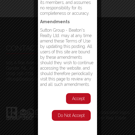
its members, and assumes
no responsibility for its
completeness or accuracy.
Amendments
Sutton Group - Beaton's
Realty Ltd. may at any time
amend these Terms of Use
CONTACT INFO
by updating this posting. All
users of this site are bound
by these amendments
105 A Roe Avenue
should they wish to continue
Gander, NL, A1V 1W7
accessing the website, and
(709) 256-7774
should therefore periodically
office@BeatonsRealty.ca
visit this page to review any
and all such amendments.
Accept
Designed By
MLS
®
, REALTOR
®
, and the associated logos
Do Not Accept
are trademarks of The Canadian Real Estate
Association