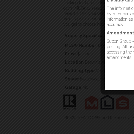
Liability an
Looking for Land in Brown’s Arm? There
each (MLS# 1299992, 1299993, 1299994
The information
have it all for yourself. All four lot
by members of 
Arm is just 10 minutes from Lewisporte
information as
you get to choose how open or secluded
accuracy.
Amendment
Property Specifics:
Sutton Group -
MLS® Number
1299994
posting. All u
accessing the w
Price
$20,000
amendments.
Location
Brown's Arm, Newfoundla
Building Type
Vacant Land
Sewer
No sewage system
Garage
No
MLS®, REALTOR®, and the associated 