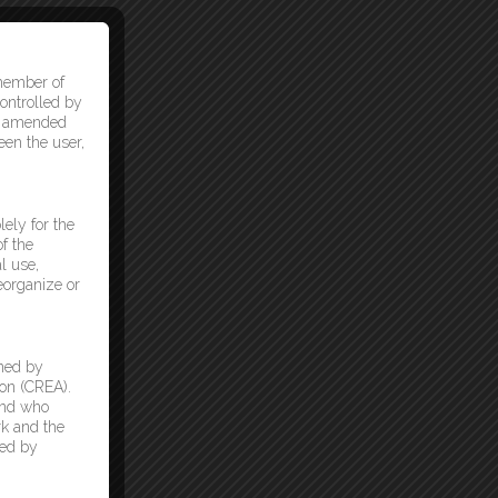
 member of
ontrolled by
as amended
een the user,
lely for the
f the
l use,
reorganize or
ned by
on (CREA).
and who
k and the
ded by