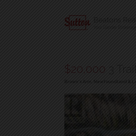
Beatons Real
Your Gander Brokerag
$20,000
3 Tra
Brown's Arm, Newfoundland & L