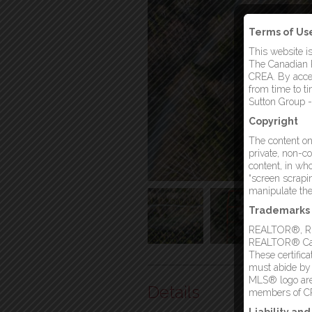
Terms of Us
This website i
The Canadian R
CREA. By acces
from time to t
Sutton Group -
Copyright
The content on 
private, non-co
content, in who
“screen scrapin
manipulate the 
Trademarks
REALTOR®, REA
REALTOR® Canad
These certific
must abide by
MLS® logo are 
Details
members of C