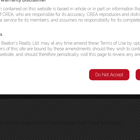
d Warranty Disclaimer
 are 4 lots available on Trail Avenue. Each lot is listed for $20,000.00
 & 1299995) or you can buy all 4 for $70,000.00 (MLS# 1299996) and
 contained on this website is based in whole or in part on information tha
s are quite large and measure approximately 240x120x240x120. Brown’s
CREA, who are responsible for its accuracy. CREA reproduces and distri
 for all your amenities. These plots of land are mostly treed as well, so
 a service for its members, and assumes no responsibility for its complet
 you want it. Call a realtor today and let’s discuss your plans! (id:2887)
s
Listing Agent
 Beaton's Realty Ltd. may at any time amend these Terms of Use by upd
This listing provided by:
sers of this site are bound by these amendments should they wish to cont
ebsite, and should therefore periodically visit this page to review any an
Krown Property Investments Inc.
Phone:(709) 738-4567
nd & Labrador
Agent: Gerry Canning
Do Not Accept
logos are trademarks of The Canadian Real Estate Association