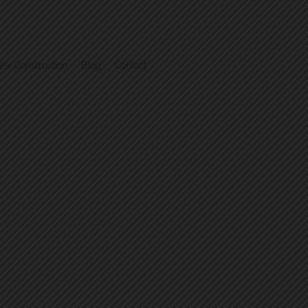
ew Construction
Blog
Contact
.