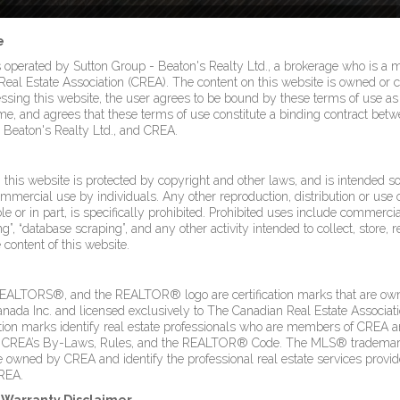
e
s operated by Sutton Group - Beaton's Realty Ltd., a brokerage who is a
eal Estate Association (CREA). The content on this website is owned or c
sing this website, the user agrees to be bound by these terms of use 
ime, and agrees that these terms of use constitute a binding contract betw
 Beaton's Realty Ltd., and CREA.
this website is protected by copyright and other laws, and is intended so
mmercial use by individuals. Any other reproduction, distribution or use o
le or in part, is specifically prohibited. Prohibited uses include commercia
g”, “database scraping”, and any other activity intended to collect, store, 
content of this website.
LTORS®, and the REALTOR® logo are certification marks that are ow
a Inc. and licensed exclusively to The Canadian Real Estate Associati
ation marks identify real estate professionals who are members of CREA 
 CREA’s By-Laws, Rules, and the REALTOR® Code. The MLS® trademar
owned by CREA and identify the professional real estate services provi
REA.