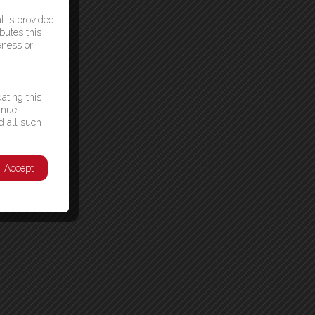
t is provided
butes this
eness or
ating this
inue
d all such
Accept