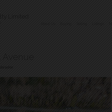
ty Limited
e
About Us
Buying
Selling
Listings
N
il Avenue
abrador