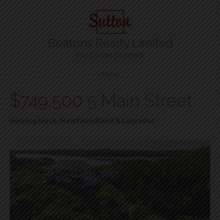
Beatons Realty Limited
Your Gander Brokerage
Menu
$749,500
5 Main Street
Herring Neck, Newfoundland & Labrador