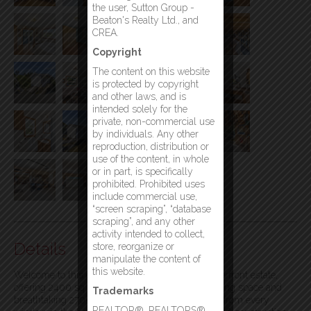
the user, Sutton Group -
Beaton's Realty Ltd., and
CREA.
Copyright
The content on this website
is protected by copyright
and other laws, and is
intended solely for the
private, non-commercial use
by individuals. Any other
reproduction, distribution or
use of the content, in whole
or in part, is specifically
prohibited. Prohibited uses
include commercial use,
“screen scraping”, “database
scraping”, and any other
activity intended to collect,
Details
store, reorganize or
manipulate the content of
this website.
Welcome to this one-of-a-kind custom-built waterfront estate,
offering 2400 sq feet of thoughtfully designed living space and
Trademarks
breathtaking 270-degree panoramic water views from every
REALTOR®, REALTORS®,