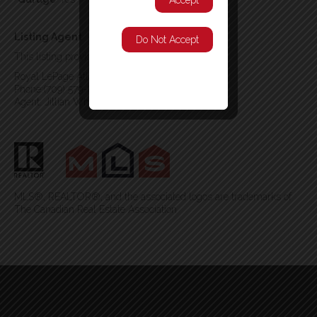
Accept
Listing Agent
Do Not Accept
This listing provided by:
Royal LePage Atlantic Homestead
Phone:(709) 579-8106
Agent: Jillian Whittle
MLS®, REALTOR®, and the associated logos are trademarks of
The Canadian Real Estate Association