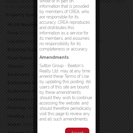
whole or in part on
equally stunning water views and endless future potential. This is
information that is provided
a very rare find and a must see!! (id:2887)
by members of CREA, who
Property Specifics:
are responsible for its
accuracy. CREA reproduces
MLS® Number
1299754
and distributes this
Price
$749,500
information as a service for
its members, and assumes
Location
Herring Neck, Newfoundland & Labrador
no responsibility for its
completeness or accuracy.
Building Type
Single Family
Amendments
Floor Space
2420
Sutton Group - Beaton's
Storeys
1
Realty Ltd. may at any time
Bedrooms
3
amend these Terms of Use
by updating this posting. All
Bathrooms (Full)
2
users of this site are bound
Bathrooms (Partial)
0
by these amendments
should they wish to continue
Features
Landscaped
accessing the website, and
Flooring
Hardwood
should therefore periodically
visit this page to review any
Heating
,Electric,Wood,
and all such amendments.
Sewer
Septic tank
Garage
Yes