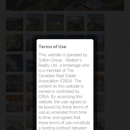
Terms of Use
This website is operated by
Sutton Group - Beaton's
Realty Ltd., a brokerage who
is a member of The
Canadian Real Estate
Association (CREA). The
content on this website is
owned or controlled by
CREA. By accessing this
website, the user agrees to
be bound by these terms of
use as amended from time
to time, and agrees that
these terms of use constitute
a binding contract between