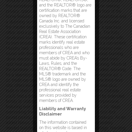
window in the home. Built in 2005 with quality 2×6 construction,
and the REALTOR® logo are
this exceptional property is a rare opportunity for those seeking
certification marks that are
privacy, space, and spectacular scenery. The second floor of the
owned by REALTOR®
home features a large living room area with a cozy woodstove and
Canada Inc. and licensed
a stunning sunroom off this living area. This floor also includes
exclusively to The Canadian
the master bedroom with walk in closet and ensuite, a spacious
Real Estate Association
office, and a great kitchen with a large walk-in pantry. The fully
(CREA). These certification
developed lower level includes a second bedroom complete with
marks identify real estate
its own ensuite, while an additional bedroom features a convenient
professionals who are
Murphy bed, making it ideal for guests. Comfort is ensured year-
members of CREA and who
round with three heating options, including a cozy wood-burning
must abide by CREA’s By-
stove, electric baseboard heating, and an energy-efficient mini-
Laws, Rules, and the
split heat pump offering both heating and air conditioning. Much of
REALTOR® Code. The
the furniture, along with all major appliances, is included, allowing
MLS® trademark and the
for a seamless move. The main floor has an an impressive 40’ x
MLS® logo are owned by
22’ multi-car garage with ample workshop space. The third-floor
CREA and identify the
attic offers exceptional storage with a 12’ x 40’ open area plus
professional real estate
built-in shelving running the full length on both sides. Outside,
services provided by
you’ll find a detached 16’ x 28’ guest cottage, perfect for extended
members of CREA.
family or visitors! The expansive exterior is equally impressive,
featuring over 300 feet of waterfront shoreline, a 16’ x 20’ stage
Liability and Warranty
overlooking the water, an enclosed BBQ area, and a 100-foot
Disclaimer
paved parking area complete with RV parking and hookups. As an
The information contained
added bonus, this incredible property includes a separately
on this website is based in
deeded building lot located just behind the guest cottage, boasting