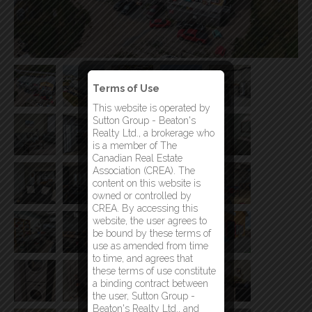
Terms of Use
This website is operated by
Sutton Group - Beaton's
Realty Ltd., a brokerage who
is a member of The
Canadian Real Estate
Association (CREA). The
content on this website is
owned or controlled by
CREA. By accessing this
website, the user agrees to
be bound by these terms of
use as amended from time
to time, and agrees that
these terms of use constitute
a binding contract between
the user, Sutton Group -
Beaton's Realty Ltd., and