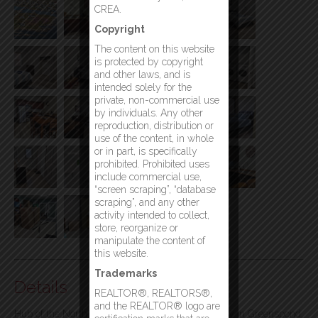
CREA.
Copyright
The content on this website
is protected by copyright
and other laws, and is
intended solely for the
private, non-commercial use
by individuals. Any other
reproduction, distribution or
use of the content, in whole
or in part, is specifically
prohibited. Prohibited uses
include commercial use,
“screen scraping”, “database
scraping”, and any other
activity intended to collect,
store, reorganize or
manipulate the content of
this website.
Trademarks
Details
REALTOR®, REALTORS®,
and the REALTOR® logo are
Hub of the North – A Unique Turnkey Opportunity in Greenspond,