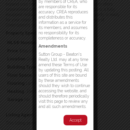
by members of CREA, who
expand your real estate portfolio, the Hub of the North offers
are responsible for its
unparalleled potential. With modern accommodations, a fully
accuracy. CREA reproduces
equipped restaurant, and a prime location, this property is ready
and distributes this
for your vision. Don’t miss this chance to own a piece of
information as a service for
Greenspond’s vibrant future! (id:2887)
its members, and assumes
no responsibility for its
Property Specifics:
completeness or accuracy.
MLS® Number
1291953
Amendments
Price
$899,000
Sutton Group - Beaton's
Location
Greenspond, Newfoundland & Labrador
Realty Ltd. may at any time
amend these Terms of Use
Building Type
Business
by updating this posting. All
Floor Space
7056
users of this site are bound
by these amendments
Flooring
Laminate,Other
should they wish to continue
accessing the website, and
Heating
,,Electric
should therefore periodically
Garage
No
visit this page to review any
and all such amendments.
Listing Agent
Accept
This listing provided by: