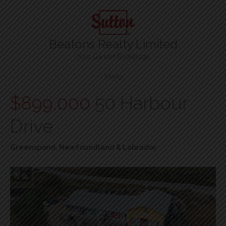
Beatons Realty Limited
Your Gander Brokerage
Menu
$899,000
50 Harbour
Drive
Greenspond, Newfoundland & Labrador