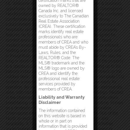
certification marks that are
NL Welcome to Hub of the North, a prime real estate & business
owned by REALTOR®
opportunity located in the picturesque community of Greenspond,
Canada Inc. and licensed
Newfoundland and Labrador. This exceptional property combines
exclusively to The Canadian
comfortable accommodations with a fully equipped dining
Real Estate Association
establishment makes it an ideal investment for entrepreneurs or
(CREA). These certification
hospitality professionals. Accommodations Units; The property
marks identify real estate
features six full-size, 2-bedroom efficiency units, designed for
professionals who are
comfort and convenience. These fully furnished units boast
members of CREA and who
modern amenities, including: Mini-split heat pumps for efficient
must abide by CREA’s By-
heating and cooling. Washers and dryers in every unit. Each unit
Laws, Rules, and the
is thoughtfully equipped, offering a cozy and hassle-free stay for
REALTOR® Code. The
long or short-term travelers, & visitors. At the heart of the property
MLS® trademark and the
is a spacious 2,304 sq. ft. restaurant, capable of seating up to 80
MLS® logo are owned by
patrons indoors & accommodating an additional 38 diners on the
CREA and identify the
outdoor deck. The restaurant is fully outfitted with a complete CO2
professional real estate
system, a modern commercial kitchen & dining area ready for
services provided by
operation. An inviting space perfect for serving locals and tourists
members of CREA.
alike, with room to host events or cater to group bookings. Nestled
Liability and Warranty
in the charming community of Greenspond, the property offers
Disclaimer
breathtaking views of the rugged Newfoundland coastline. Known
as a destination for fishing, boating, and outdoor exploration,
The information contained
Greenspond attracts year-round visitors, making the Hub of the
on this website is based in
North an exciting opportunity to capitalize on tourism and
whole or in part on
hospitality. A Truly Turnkey Business Opportunity! Whether
information that is provided
you’re looking to invest in a profitable hospitality business or