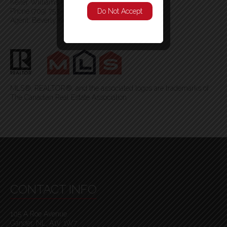
Keller Williams Platinum Realty - Gander
Phone:(709) 753-4454
Do Not Accept
Agent: Beverly Kean
MLS®, REALTOR®, and the associated logos are trademarks of
The Canadian Real Estate Association
CONTACT INFO
105 A Roe Avenue
Gander, NL, A1V 1W7