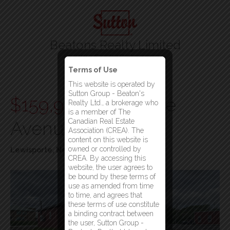
Beatons Realty Limited
Your Gander Brokerage
Terms of Use
Menu
This website is operated by
Sutton Group - Beaton's
$159,900
53 Spruce
Realty Ltd., a brokerage who
is a member of The
Canadian Real Estate
Avenue
Association (CREA). The
content on this website is
owned or controlled by
Lewisporte, Newfoundland & Labrador
CREA. By accessing this
website, the user agrees to
be bound by these terms of
use as amended from time
to time, and agrees that
these terms of use constitute
a binding contract between
the user, Sutton Group -