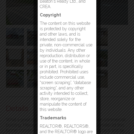
Beaton's Realty Ltd., and
CREA.
Copyright
The content on this website
is protected by copyright
and other laws, and is
intended solely for the
private, non-commercial use
by individuals. Any other
reproduction, distribution or
use of the content, in whole
or in part, is specifically
prohibited. Prohibited uses
include commercial use,
“screen scraping”, “database
scraping”, and any other
activity intended to collect,
store, reorganize or
manipulate the content of
Details
this website.
Trademarks
What a great opportunity to purchase your very own commercial
building. Measuring 30’x50′ on a 120’x100 (approximate) lot this
REALTOR®, REALTORS®,
former convenience store could easily be converted back and be
and the REALTOR® logo are