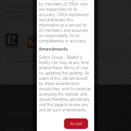
by members of CREA, who
Krown Property Investments Inc.
are responsible for its
Phone:(709) 738-4567
accuracy. CREA reproduces
Agent: Gerry Canning
and distributes this
information as a service for
its members, and assumes
no responsibility for its
completeness or accuracy.
Amendments
MLS®, REALTOR®, and the associated logos are trademarks of
Sutton Group - Beaton's
The Canadian Real Estate Association
Realty Ltd. may at any time
amend these Terms of Use
by updating this posting. All
users of this site are bound
by these amendments
should they wish to continue
accessing the website, and
should therefore periodically
visit this page to review any
and all such amendments.
CONTACT INFO
Accept
105 A Roe Avenue