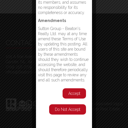
its members, and assumes
no responsibility for its
completeness or accuracy.
Amendments
Sutton Group - Beaton's
Realty Ltd. may at any time
amend these Terms of Use
CONTACT INFO
by updating this posting. All
users of this site are bound
by these amendments
105 A Roe Avenue
should they wish to continue
Gander, NL, A1V 1W7
accessing the website, and
(709) 256-7774
should therefore periodically
office@BeatonsRealty.ca
visit this page to review any
and all such amendments.
Accept
Designed By
MLS
®
, REALTOR
®
, and the associated logos
are trademarks of The Canadian Real Estate
Do Not Accept
Association