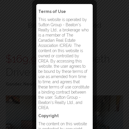
Terms of Use
This website is operated by
Beatons Realty Limited
Sutton Group - Beaton's
Realty Ltd., a brokerage who
Your Gander Brokerage
is a member of The
Canadian Real Estate
Menu
Association (CREA). The
content on this website is
$169,900
65 Elizabeth
owned or controlled by
CREA. By accessing this
website, the user agrees to
Drive
be bound by these terms of
use as amended from time
to time, and agrees that
Gander, Newfoundland & Labrador
these terms of use constitute
a binding contract between
the user, Sutton Group -
Beaton's Realty Ltd., and
CREA.
Copyright
The content on this website