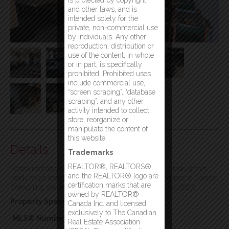
is protected by copyright
and other laws, and is
intended solely for the
private, non-commercial use
by individuals. Any other
reproduction, distribution or
use of the content, in whole
or in part, is specifically
prohibited. Prohibited uses
include commercial use,
“screen scraping”, “database
scraping”, and any other
activity intended to collect,
store, reorganize or
manipulate the content of
this website.
Details
Trademarks
REALTOR®, REALTORS®,
Restaurant and all equipment for sale! Come take a look at this
and the REALTOR® logo are
ready to go restaurant that is located in the town square in Gander.
certification marks that are
Everything you need to move in and start serving. (id:2887)
owned by REALTOR®
Property Specifics:
Canada Inc. and licensed
exclusively to The Canadian
MLS® Number
1299444
Real Estate Association