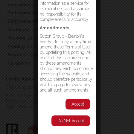
information as a service for
Bedrooms
4
its members, and assumes
Bathrooms (Full)
2
no responsibility for its
completeness or accuracy.
Bathrooms (Partial)
0
Amendments
Features
Landscaped
Sutton Group - Beaton's
Flooring
Laminate,Mixed Flooring,Other
Realty Ltd. may at any time
Heating
,Electric
amend these Terms of Use
by updating this posting. All
Sewer
Municipal sewage system
users of this site are bound
Garage
No
by these amendments
should they wish to continue
accessing the website, and
Listing Agent
should therefore periodically
visit this page to review any
This listing provided by:
and all such amendments.
Keller Williams Platinum Realty
Phone:(709) 753-4454
Accept
Agent: Josh Stokes
Do Not Accept