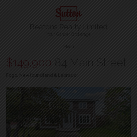
Beatons Realty Limited
Your Gander Brokerage
Menu
$149,900
84 Main Street
Fogo, Newfoundland & Labrador