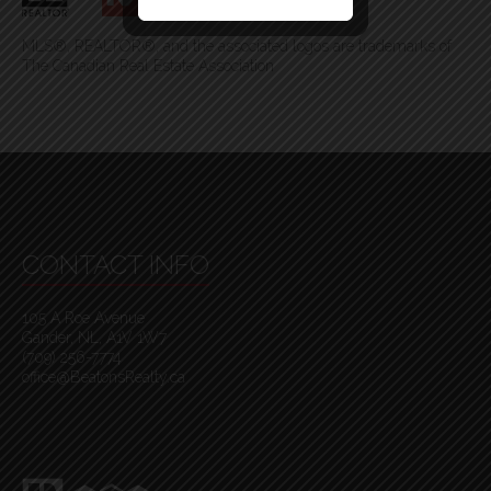
MLS®, REALTOR®, and the associated logos are trademarks of
The Canadian Real Estate Association
CONTACT INFO
105 A Roe Avenue
Gander, NL, A1V 1W7
(709) 256-7774
office@BeatonsRealty.ca