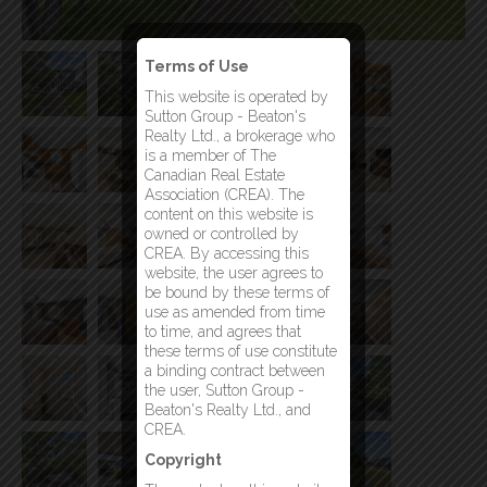
Terms of Use
This website is operated by
Sutton Group - Beaton's
Realty Ltd., a brokerage who
is a member of The
Canadian Real Estate
Association (CREA). The
content on this website is
owned or controlled by
CREA. By accessing this
website, the user agrees to
be bound by these terms of
use as amended from time
to time, and agrees that
these terms of use constitute
a binding contract between
the user, Sutton Group -
Beaton's Realty Ltd., and
CREA.
Copyright