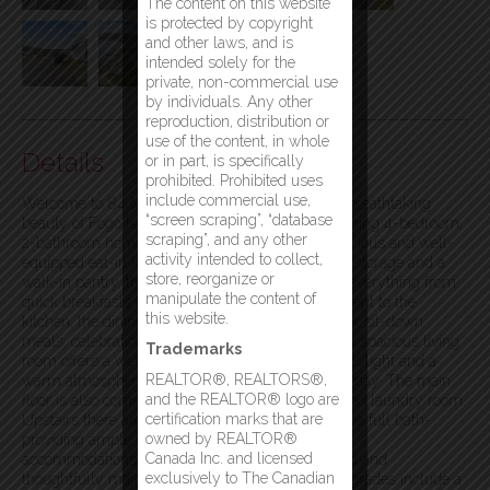
The content on this website
is protected by copyright
and other laws, and is
intended solely for the
private, non-commercial use
by individuals. Any other
reproduction, distribution or
use of the content, in whole
Details
or in part, is specifically
prohibited. Prohibited uses
include commercial use,
Welcome to 84 Main Street, Fogo. Escape to the breathtaking
“screen scraping”, “database
beauty of Fogo Island with this warm and welcoming 4-bedroom,
scraping”, and any other
2-bathroom home. Step inside to a sun-filled spacious and well-
activity intended to collect,
equipped eat-in kitchen. Featuring ample cabinet storage and a
store, reorganize or
walk-in pantry, this kitchen is ideal for preparing everything from
manipulate the content of
quick breakfasts to large family gatherings. Adjacent to the
this website.
kitchen, the dining room provides a cozy space for sit-down
meals, celebrations, and lively conversations. The spacious living
Trademarks
room offers a welcoming retreat, filled with natural light and a
REALTOR®, REALTORS®,
warm atmosphere—ideal for relaxing after a long day. The main
and the REALTOR® logo are
floor is also complete with a 3-piece bathroom, and laundry room.
certification marks that are
Upstairs there are 4 great sized bedrooms and one full bath-
owned by REALTOR®
providing ample space for family living, or guest
Canada Inc. and licensed
accommodations. This home has been well-loved and
exclusively to The Canadian
thoughtfully maintained over the years recent upgrades include a