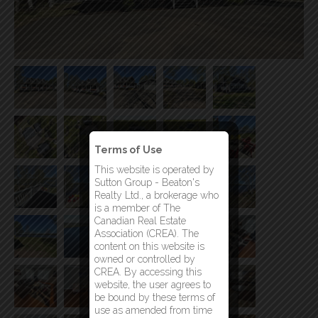
Terms of Use
This website is operated by
Sutton Group - Beaton's
Realty Ltd., a brokerage who
is a member of The
Canadian Real Estate
Association (CREA). The
content on this website is
owned or controlled by
CREA. By accessing this
website, the user agrees to
be bound by these terms of
use as amended from time