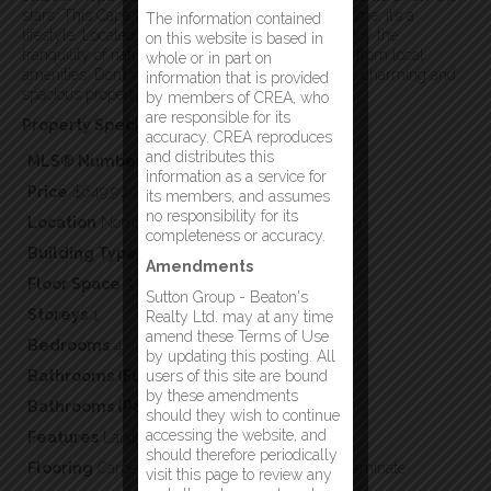
stars. This Cape Cod house is more than just a home; it’s a
The information contained
lifestyle. Located near the Exploits River, you’ll enjoy the
on this website is based in
tranquility of nature while being just a short drive from local
whole or in part on
amenities. Don’t miss the opportunity to make this charming and
information that is provided
spacious property your forever home. (id:2887)
by members of CREA, who
are responsible for its
Property Specifics:
accuracy. CREA reproduces
and distributes this
MLS® Number
1297367
information as a service for
Price
$649,900
its members, and assumes
no responsibility for its
Location
Norris Arm, Newfoundland & Labrador
completeness or accuracy.
Building Type
Single Family
Amendments
Floor Space
3392
Sutton Group - Beaton's
Storeys
1
Realty Ltd. may at any time
amend these Terms of Use
Bedrooms
4
by updating this posting. All
Bathrooms (Full)
users of this site are bound
3
by these amendments
Bathrooms (Partial)
1
should they wish to continue
accessing the website, and
Features
Landscaped
should therefore periodically
Flooring
Carpeted,Marble,Ceramic,Hardwood,Laminate
visit this page to review any