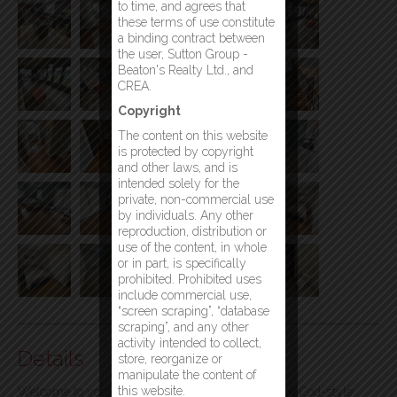
to time, and agrees that
these terms of use constitute
a binding contract between
the user, Sutton Group -
Beaton's Realty Ltd., and
CREA.
Copyright
The content on this website
is protected by copyright
and other laws, and is
intended solely for the
private, non-commercial use
by individuals. Any other
reproduction, distribution or
use of the content, in whole
or in part, is specifically
prohibited. Prohibited uses
include commercial use,
“screen scraping”, “database
scraping”, and any other
activity intended to collect,
Details
store, reorganize or
manipulate the content of
this website.
Welcome to your dream home, a picturesque Cape Cod-style