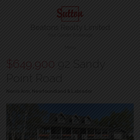
Beatons Realty Limited
Your Gander Brokerage
Menu
$649,900
92 Sandy
Point Road
Norris Arm, Newfoundland & Labrador