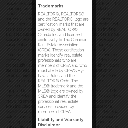
residence situated on approx. 1 acre lot by the Exploits River. This
Trademarks
charming property offers an impressive 3,392 square feet of
beautifully designed living space, ideal for families seeking a
REALTOR®, REALTORS®,
harmonious blend of classic charm and modern convenience.
and the REALTOR® logo are
Upon entering, you’ll be greeted by an open concept design that
certification marks that are
seamlessly connects the main living areas, creating an inviting
owned by REALTOR®
and spacious atmosphere. The large living room provides ample
Canada Inc. and licensed
space for relaxation and entertaining, while the fully developed
exclusively to The Canadian
basement adds significant living space, perfect for a home gym,
Real Estate Association
office, or rec room. The primary bedroom is a true retreat,
(CREA). These certification
featuring a walkout balcony where you can enjoy your morning
marks identify real estate
coffee while taking in the beautiful views. The heart of this home is
professionals who are
the beautiful sunroom, spacious kitchen, complete with an island,
members of CREA and who
dark cabinets, stainless steel appliances. The combination of
must abide by CREA’s By-
ceramic, hardwood, and laminate flooring throughout the home
Laws, Rules, and the
adds both durability and a touch of elegance. With three
REALTOR® Code. The
bedrooms, one full bath, and one half bath, this home is well-
MLS® trademark and the
equipped to meet the needs of a growing family. Step outside to
MLS® logo are owned by
find two detached garages, both insulated and wired for electricity,
CREA and identify the
providing ample space for toys & storage. One of the garages
professional real estate
even includes a full basement, offering additional space for a
services provided by
workshop or storage. The fenced yard is perfect for children and
members of CREA.
pets to play safely, while the paved driveway offers convenience
Liability and Warranty
and ample parking space. In the evenings, gather around the
Disclaimer
outdoor firepit with family & friends for cozy moments under the