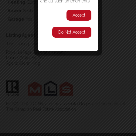
and all such amendments.
Heating
,Electric
Sewer
Septic tank
Accept
Garage
Yes
Do Not Accept
Listing Agent
This listing provided by:
Royal LePage Generation Realty
Phone:(709) 489-7000
Agent: Glenn King
MLS®, REALTOR®, and the associated logos are trademarks of
The Canadian Real Estate Association