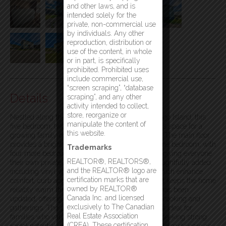
and other laws, and is
intended solely for the
private, non-commercial use
by individuals. Any other
reproduction, distribution or
use of the content, in whole
or in part, is specifically
prohibited. Prohibited uses
include commercial use,
“screen scraping”, “database
Details
scraping”, and any other
activity intended to collect,
store, reorganize or
Nestled along the scenic North Shore Road on Fogo Island, this
manipulate the content of
five bedroom, two bathroom home offers generous space for a
this website.
growing family or an excellent rental opportunity. The main floor
provides a bright, open living area and includes one bedroom, with
Trademarks
four more bedrooms and a second bath upstairs, giving everyone
REALTOR®, REALTORS®,
their own private space. Upgrades have been thoughtfully added,
and the REALTOR® logo are
including vinyl windows and new vinyl siding, which enhance
certification marks that are
comfort, curb appeal, and durability, while oil heat keeps the home
owned by REALTOR®
reliably warm through the seasons. The kitchen has been
Canada Inc. and licensed
updated, offering a functional space for everyday cooking and
exclusively to The Canadian
gatherings. The property’s layout and size make it ideal for
Real Estate Association
families who value room to grow or for investors seeking strong
(CREA). These certification