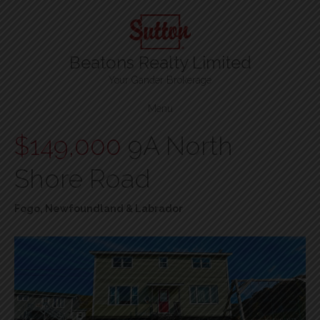
Beatons Realty Limited
Your Gander Brokerage
Menu
$149,000
9A North
Shore Road
Fogo, Newfoundland & Labrador