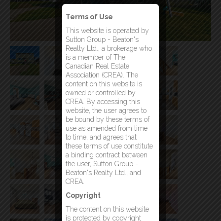
Terms of Use
This website is operated by
Sutton Group - Beaton's
Realty Ltd., a brokerage who
is a member of The
Canadian Real Estate
Association (CREA). The
content on this website is
owned or controlled by
CREA. By accessing this
website, the user agrees to
be bound by these terms of
use as amended from time
to time, and agrees that
these terms of use constitute
a binding contract between
the user, Sutton Group -
Beaton's Realty Ltd., and
CREA.
Copyright
The content on this website
is protected by copyright