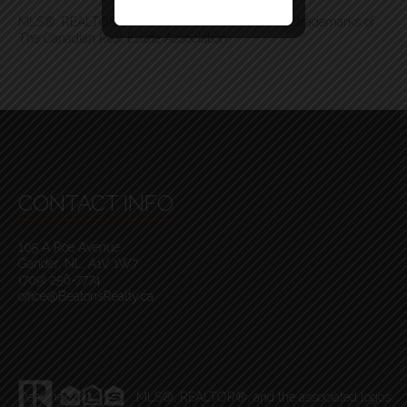
MLS®, REALTOR®, and the associated logos are trademarks of
The Canadian Real Estate Association
CONTACT INFO
105 A Roe Avenue
Gander, NL, A1V 1W7
(709) 256-7774
office@BeatonsRealty.ca
Designed By
MLS
®
, REALTOR
®
, and the associated logos