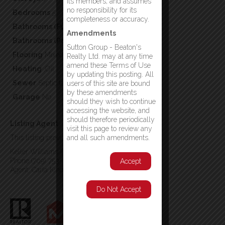
its members, and assumes
no responsibility for its
Bedrooms
5
completeness or accuracy.
Bathrooms (Full)
2
Amendments
Bathrooms (Partial)
0
Sutton Group - Beaton's
Flooring
Mixed Flooring
Realty Ltd. may at any time
amend these Terms of Use
Heating
,Oil
by updating this posting. All
Sewer
Septic tank
users of this site are bound
by these amendments
Garage
No
should they wish to continue
accessing the website, and
should therefore periodically
Listing Agent
visit this page to review any
This listing provided by:
and all such amendments.
Keller Williams Platinum Realty - Gander
Phone:(709) 753-4454
Accept
Agent: Carla Kinden
Do Not Accept