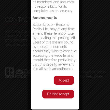
its members, and assumes
no responsibility for its
completeness or accuracy.
Amendments
CONTACT INFO
Sutton Group - Beaton's
Realty Ltd. may at any time
105 A Roe Avenue
amend these Terms of Use
Gander, NL, A1V 1W7
by updating this posting. All
(709) 256-7774
users of this site are bound
office@BeatonsRealty.ca
by these amendments
should they wish to continue
accessing the website, and
should therefore periodically
visit this page to review any
and all such amendments.
Designed By
MLS
®
, REALTOR
®
, and the associated logos
are trademarks of The Canadian Real Estate
Accept
Association
Do Not Accept