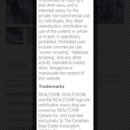
is protected by copyright
and other laws, and is
intended solely for the
private, non-commercial use
by individuals. Any other
reproduction, distribution or
use of the content, in whole
or in part, is specifically
prohibited. Prohibited uses
include commercial use,
“screen scraping”, “database
scraping”, and any other
Details
activity intended to collect,
store, reorganize or
manipulate the content of
Lot is located in a newer subdivision in Glenwood. The municipal
this website.
water and sewer will be brought to the lot line with sale and can
be cleared. HST is applicable. Great location! (id:2887)
Trademarks
Property Specifics:
REALTOR®, REALTORS®,
and the REALTOR® logo are
MLS® Number
1264614
certification marks that are
owned by REALTOR®
Price
$29,900
Canada Inc. and licensed
Location
Glenwood, Newfoundland & Labrador
exclusively to The Canadian
Real Estate Association
Building Type
Vacant Land