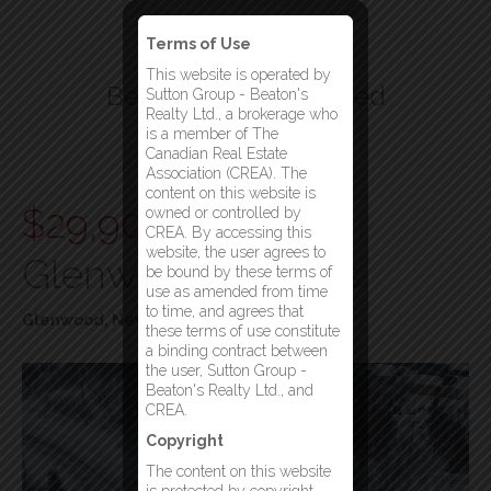
Terms of Use
This website is operated by
Beatons Realty Limited
Sutton Group - Beaton's
Realty Ltd., a brokerage who
Your Gander Brokerage
is a member of The
Canadian Real Estate
Menu
Association (CREA). The
content on this website is
$29,900
Lot 31
owned or controlled by
CREA. By accessing this
website, the user agrees to
Glenwood Heights
be bound by these terms of
use as amended from time
to time, and agrees that
Glenwood, Newfoundland & Labrador
these terms of use constitute
a binding contract between
the user, Sutton Group -
Beaton's Realty Ltd., and
CREA.
Copyright
The content on this website