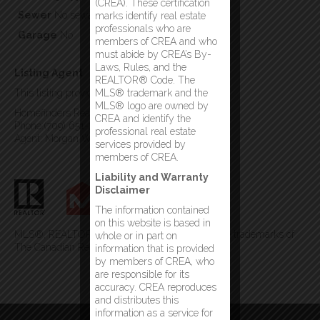
(CREA). These certification
Sewer
No sewage system
marks identify real estate
professionals who are
Garage
No
members of CREA and who
must abide by CREA’s By-
Laws, Rules, and the
Listing Agent
REALTOR® Code. The
This listing provided by:
MLS® trademark and the
MLS® logo are owned by
Homefinders Real Estate Gander
CREA and identify the
Phone:(709) 651-2929
professional real estate
Agent: Morgan Wheaton
services provided by
members of CREA.
Liability and Warranty
Disclaimer
The information contained
on this website is based in
MLS®, REALTOR®, and the associated logos are trademarks of
whole or in part on
The Canadian Real Estate Association
information that is provided
by members of CREA, who
are responsible for its
accuracy. CREA reproduces
and distributes this
information as a service for